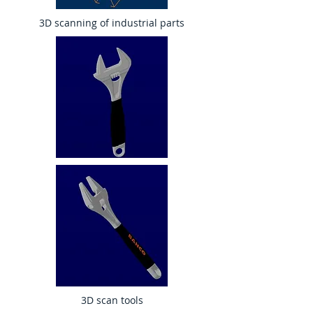
3D scanning of industrial parts
3D scan tools