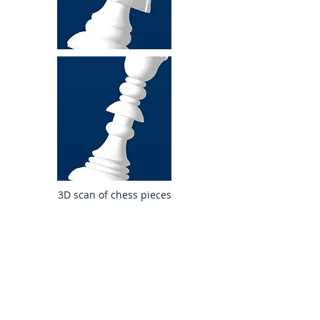
3D scan of chess pieces