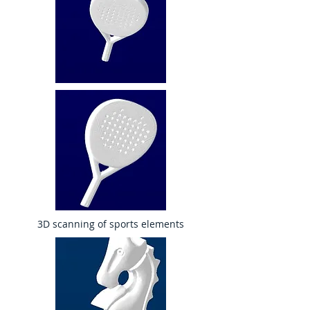
3D scanning of sports elements