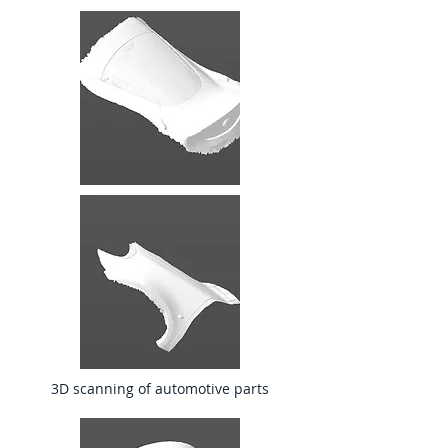
3D scanning of automotive parts