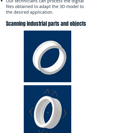
Our technicians can process the digital
files obtained to adapt the 3D model to
the desired application.
Scanning industrial parts and objects