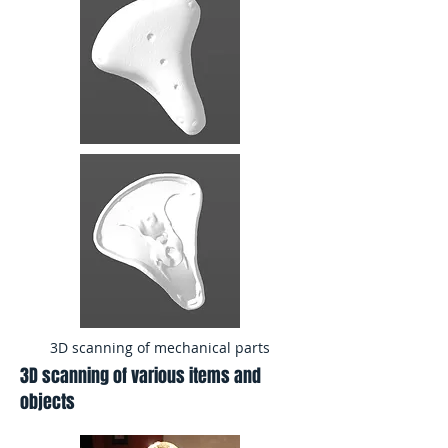
3D scanning of mechanical parts
3D scanning of various items and
objects