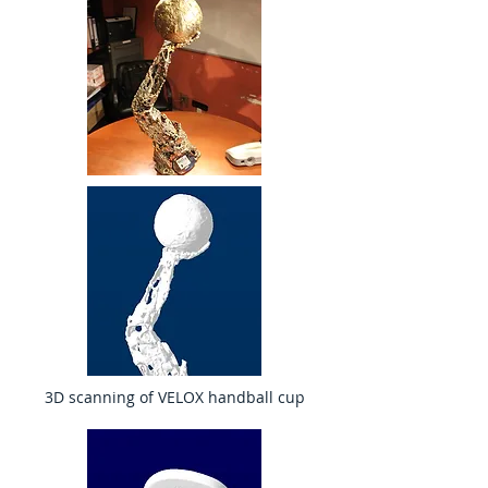
3D scanning of VELOX handball cup