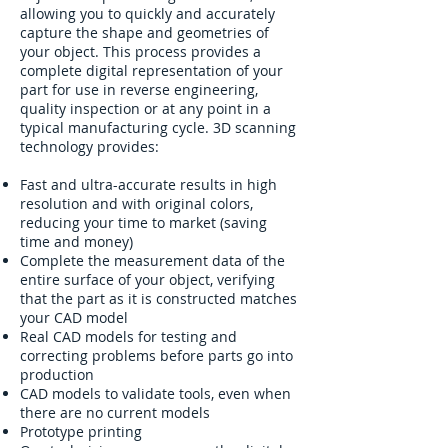
allowing you to quickly and accurately
capture the shape and geometries of
your object. This process provides a
complete digital representation of your
part for use in reverse engineering,
quality inspection or at any point in a
typical manufacturing cycle. 3D scanning
technology provides:
Fast and ultra-accurate results in high
resolution and with original colors,
reducing your time to market (saving
time and money)
Complete the measurement data of the
entire surface of your object, verifying
that the part as it is constructed matches
your CAD model
Real CAD models for testing and
correcting problems before parts go into
production
CAD models to validate tools, even when
there are no current models
Prototype printing