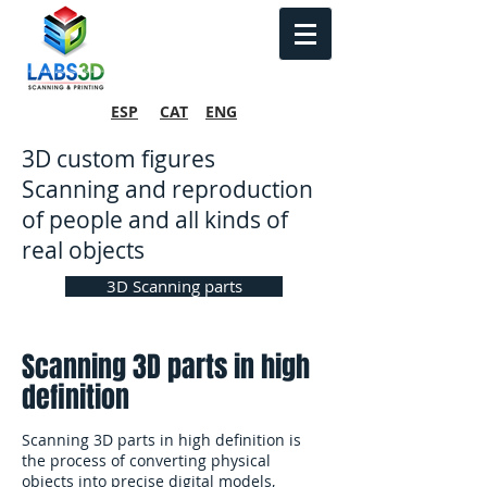
ESP
CAT
ENG
3D custom figures
Scanning and reproduction
of people and all kinds of
real objects
3D Scanning parts
Scanning 3D parts in high
definition
Scanning 3D parts in high definition is
the process of converting physical
objects into precise digital models,