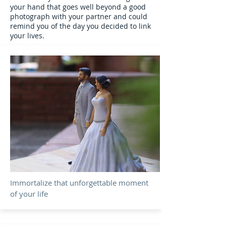
your hand that goes well beyond a good
photograph with your partner and could
remind you of the day you decided to link
your lives.
Immortalize that unforgettable moment
of your life