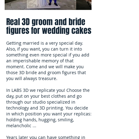
Real 3D groom and bride
figures for wedding cakes
Getting married is a very special day.
Also, if you want, you can turn it into
something even more special if you add
an imperishable memory of that
moment. Come and we will make you
those 3D bride and groom figures that
you will always treasure.
In LABS 3D we replicate you! Choose the
day, put on your best clothes and go
through our studio specialized in
technology and 3D printing. You decide
in which position you want your replicas:
holding hands, hugging, smiling,
melancholic ...
Years later you can have something in