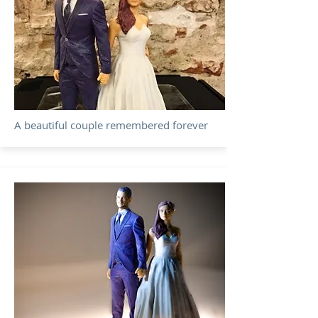
A beautiful couple remembered forever