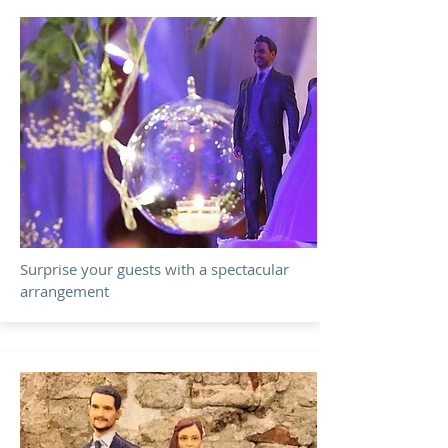
Surprise your guests with a spectacular
arrangement