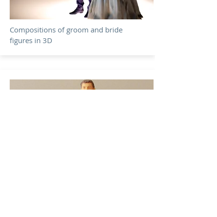
Compositions of groom and bride
figures in 3D
Deploy your imagination, it will be a
surprise for your guests