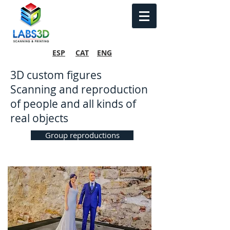
ESP
CAT
ENG
3D custom figures
Scanning and reproduction
of people and all kinds of
real objects
Group reproductions